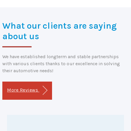
What our clients are saying
about us
We have established longterm and stable partnerships
with various clients thanks to our excellence in solving
their automotive needs!
More Reviews