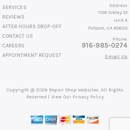
Address
SERVICES
1126 Sibley St
REVIEWS
Unit A
AFTER HOURS DROP-OFF
Folsom, CA 95630
CONTACT US
Phone:
916-985-0274
CAREERS
APPOINTMENT REQUEST
Email Us
Copyright @
2026
Repair Shop Websites
. All Rights
Reserved | View Our
Privacy Policy