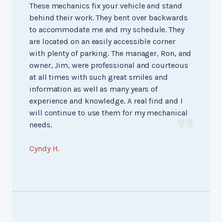
These mechanics fix your vehicle and stand
behind their work. They bent over backwards
to accommodate me and my schedule. They
are located on an easily accessible corner
with plenty of parking. The manager, Ron, and
owner, Jim, were professional and courteous
at all times with such great smiles and
information as well as many years of
experience and knowledge. A real find and I
will continue to use them for my mechanical
needs.
Cyndy H.