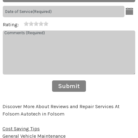
Rating:
Submit
Discover More About Reviews and Repair Services At
Folsom Autotech in Folsom
Cost Saving Tips
General Vehicle Maintenance