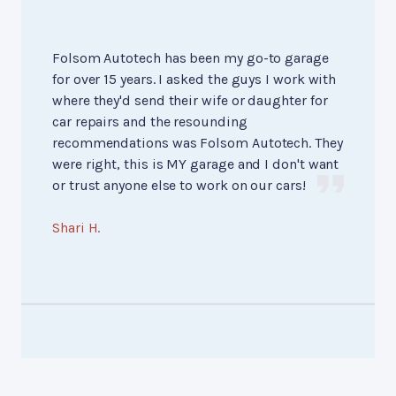
Folsom Autotech has been my go-to garage
for over 15 years. I asked the guys I work with
where they'd send their wife or daughter for
car repairs and the resounding
recommendations was Folsom Autotech. They
were right, this is MY garage and I don't want
or trust anyone else to work on our cars!
Shari H.