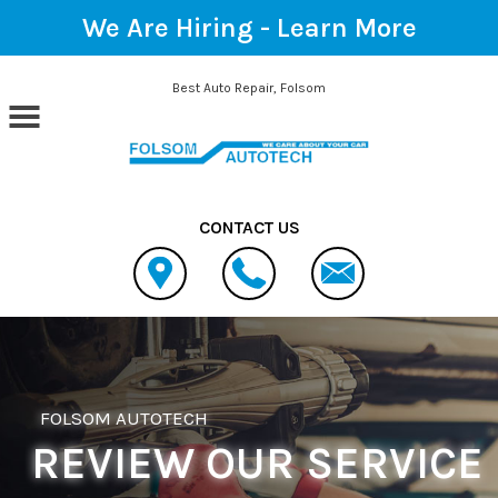
We Are Hiring -
Learn More
Skip to main content
Best Auto Repair, Folsom
CONTACT US
FOLSOM AUTOTECH
REVIEW OUR SERVICE