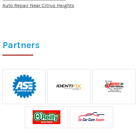
Auto Repair Near Citrus Heights
Partners