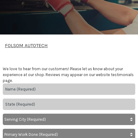
FOLSOM AUTOTECH
We love to hear from our customers! Please let us know about your
experience at our shop. Reviews may appear on our website testimonials
page.