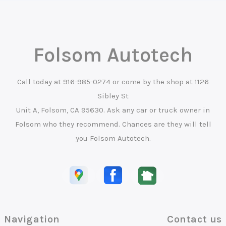
Folsom Autotech
Call today at
916-985-0274
or come by the shop at 1126
Sibley St
Unit A, Folsom, CA 95630. Ask any car or truck owner in
Folsom who they recommend. Chances are they will tell
you Folsom Autotech.
Navigation
Contact us