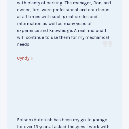
with plenty of parking. The manager, Ron, and
owner, Jim, were professional and courteous
at all times with such great smiles and
information as well as many years of
experience and knowledge. A real find and I
will continue to use them for my mechanical
needs.
Cyndy H.
Folsom Autotech has been my go-to garage
for over 15 years. I asked the guys I work with