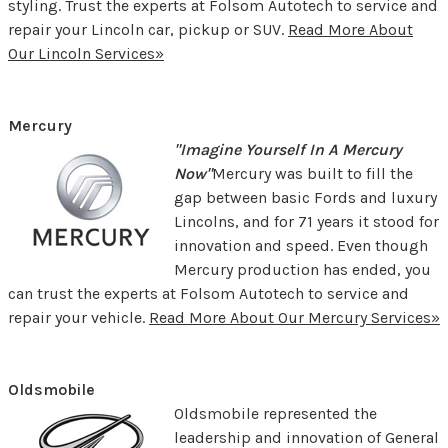
styling. Trust the experts at Folsom Autotech to service and
repair your Lincoln car, pickup or SUV.
Read More About
Our Lincoln Services»
Mercury
"Imagine Yourself In A Mercury
Now"
Mercury was built to fill the
gap between basic Fords and luxury
Lincolns, and for 71 years it stood for
innovation and speed. Even though
Mercury production has ended, you
can trust the experts at Folsom Autotech to service and
repair your vehicle.
Read More About Our Mercury Services»
Oldsmobile
Oldsmobile represented the
leadership and innovation of General