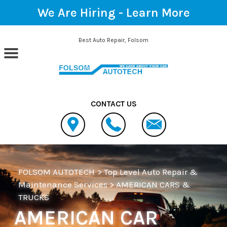
We Are Hiring -
Learn More
Skip to main content
Best Auto Repair, Folsom
CONTACT US
FOLSOM AUTOTECH
>
Top Level Auto Repair &
Maintenance Services
>
AMERICAN CARS &
TRUCKS
AMERICAN CAR