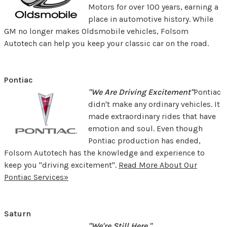
Motors for over 100 years, earning a
place in automotive history. While
GM no longer makes Oldsmobile vehicles, Folsom
Autotech can help you keep your classic car on the road.
Pontiac
"We Are Driving Excitement"
Pontiac
didn't make any ordinary vehicles. It
made extraordinary rides that have
emotion and soul. Even though
Pontiac production has ended,
Folsom Autotech has the knowledge and experience to
keep you "driving excitement".
Read More About Our
Pontiac Services»
Saturn
"We're Still Here."