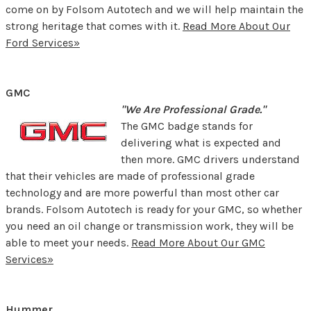
come on by Folsom Autotech and we will help maintain the
strong heritage that comes with it.
Read More About Our
Ford Services»
GMC
"We Are Professional Grade."
The GMC badge stands for
delivering what is expected and
then more. GMC drivers understand
that their vehicles are made of professional grade
technology and are more powerful than most other car
brands. Folsom Autotech is ready for your GMC, so whether
you need an oil change or transmission work, they will be
able to meet your needs.
Read More About Our GMC
Services»
Hummer