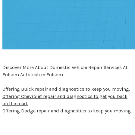
Discover More About Domestic Vehicle Repair Services At
Folsom Autotech in Folsom
Offering Buick repair and diagnostics to keep you moving.
Offering Chevrolet repair and diagnostics to get you back
on the road.
Offering Dodge repair and diagnostics to keep you moving.