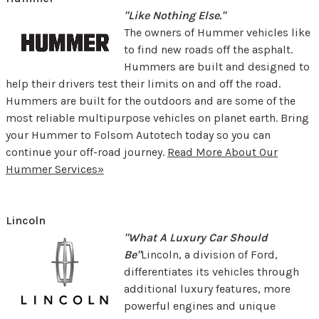
"Like Nothing Else."
The owners of Hummer vehicles like
to find new roads off the asphalt.
Hummers are built and designed to
help their drivers test their limits on and off the road.
Hummers are built for the outdoors and are some of the
most reliable multipurpose vehicles on planet earth. Bring
your Hummer to Folsom Autotech today so you can
continue your off-road journey.
Read More About Our
Hummer Services»
Lincoln
"What A Luxury Car Should
Be"
Lincoln, a division of Ford,
differentiates its vehicles through
additional luxury features, more
powerful engines and unique