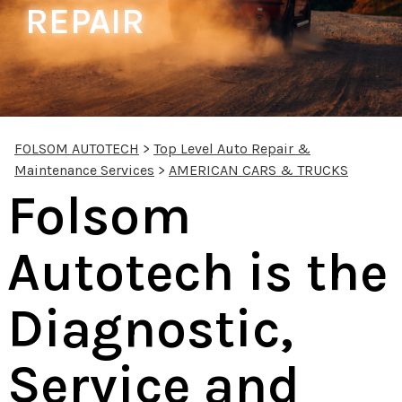
REPAIR
FOLSOM AUTOTECH
>
Top Level Auto Repair &
Maintenance Services
>
AMERICAN CARS & TRUCKS
Folsom
Autotech is the
Diagnostic,
Service and