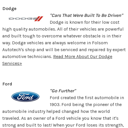
Dodge
"Cars That Were Built To Be Driven"
Dodge is known for their low cost
high quality automobiles. All of their vehicles are powerful
and built tough to overcome whatever obstacle is in their
way. Dodge vehicles are always welcome in Folsom
Autotech's shop and will be serviced and repaired by expert
automotive technicians.
Read More About Our Dodge
Services»
Ford
"Go Further"
Ford created the first automobile in
1903. Ford being the pioneer of the
automobile industry helped changed how the world
traveled. As an owner of a Ford vehicle you know that it's
strong and built to last! When your Ford loses its strength,