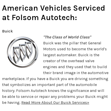
American Vehicles Serviced
at Folsom Autotech:
Buick
"The Class of World Class"
Buick was the pillar that General
Motors used to become the world's
largest automaker. Buick is the
creator of the overhead valve
engines and they used that to build
their brand image in the automotive
marketplace. If you have a Buick you are driving something
that symbolizes an important part of the automobile
history. Folsom Autotech knows the significance and will
be able to service or repair any problems your Buick might
be having.
Read More About Our Buick Services»