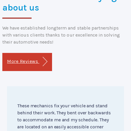
about us
We have established longterm and stable partnerships
with various clients thanks to our excellence in solving
their automotive needs!
More Reviews
These mechanics fix your vehicle and stand
behind their work. They bent over backwards
to accommodate me and my schedule. They
are located on an easily accessible corner