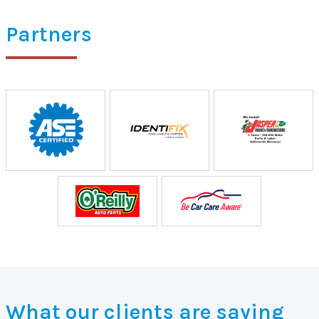
Partners
What our clients are saying