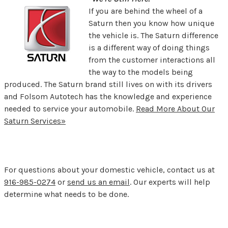
If you are behind the wheel of a
Saturn then you know how unique
the vehicle is. The Saturn difference
is a different way of doing things
from the customer interactions all
the way to the models being
produced. The Saturn brand still lives on with its drivers
and Folsom Autotech has the knowledge and experience
needed to service your automobile.
Read More About Our
Saturn Services»
For questions about your domestic vehicle, contact us at
916-985-0274
or
send us an email
. Our experts will help
determine what needs to be done.