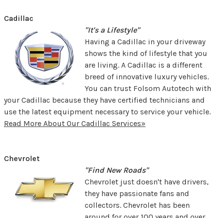
Cadillac
"It's a Lifestyle"
Having a Cadillac in your driveway
shows the kind of lifestyle that you
are living. A Cadillac is a different
breed of innovative luxury vehicles.
You can trust Folsom Autotech with
your Cadillac because they have certified technicians and
use the latest equipment necessary to service your vehicle.
Read More About Our Cadillac Services»
Chevrolet
"Find New Roads"
Chevrolet just doesn't have drivers,
they have passionate fans and
collectors. Chevrolet has been
around for over 100 years and over