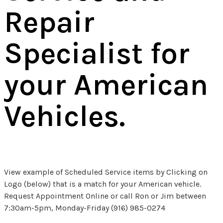
Repair
Specialist for
your American
Vehicles.
View example of Scheduled Service items by Clicking on
Logo (below) that is a match for your American vehicle.
Request Appointment Online or call Ron or Jim between
7:30am-5pm, Monday-Friday (916) 985-0274