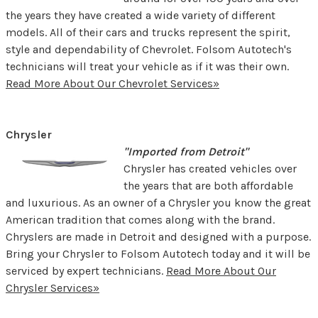
the years they have created a wide variety of different
models. All of their cars and trucks represent the spirit,
style and dependability of Chevrolet. Folsom Autotech's
technicians will treat your vehicle as if it was their own.
Read More About Our Chevrolet Services»
Chrysler
"Imported from Detroit"
Chrysler has created vehicles over
the years that are both affordable
and luxurious. As an owner of a Chrysler you know the great
American tradition that comes along with the brand.
Chryslers are made in Detroit and designed with a purpose.
Bring your Chrysler to Folsom Autotech today and it will be
serviced by expert technicians.
Read More About Our
Chrysler Services»