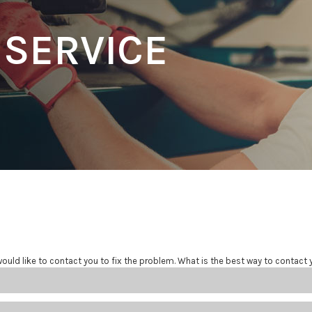
 SERVICE
ould like to contact you to fix the problem. What is the best way to contact