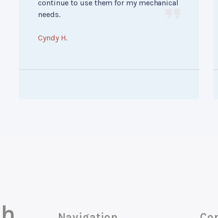
continue to use them for my mechanical
needs.
Cyndy H.
ch
Navigation
Con