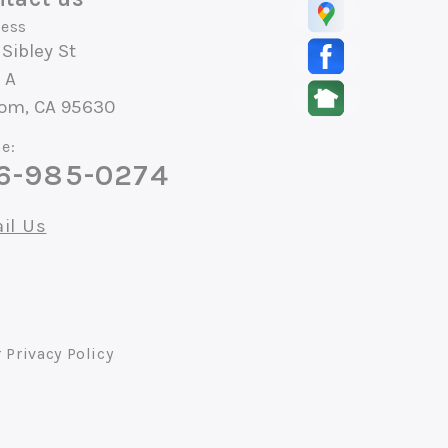
ess
 Sibley St
 A
som, CA 95630
e:
6-985-0274
il Us
r
Privacy Policy