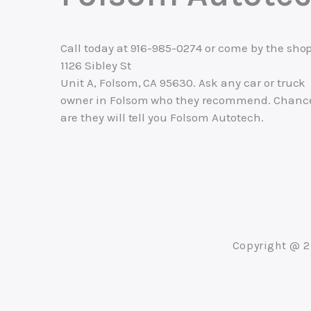
Call today at
916-985-0274
or come by the shop
1126 Sibley St
Unit A, Folsom, CA 95630. Ask any car or truck
owner in Folsom who they recommend. Chanc
are they will tell you Folsom Autotech.
Copyright @