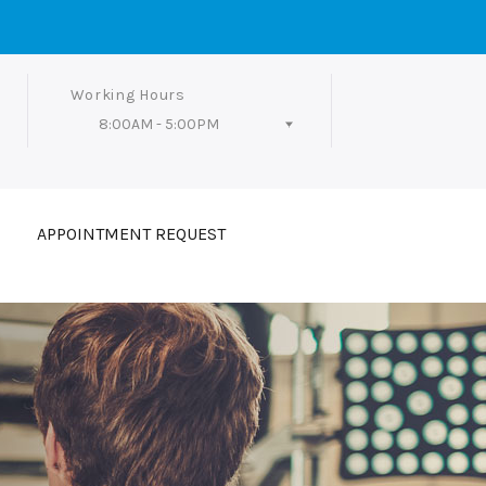
Working Hours
8:00AM - 5:00PM
Follow Us
APPOINTMENT REQUEST