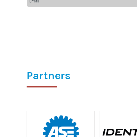
Partners