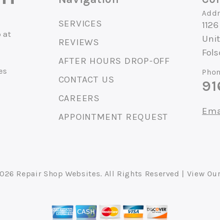
Addr
SERVICES
1126
 at
Unit
REVIEWS
Fol
AFTER HOURS DROP-OFF
es
Phon
CONTACT US
91
CAREERS
Ema
APPOINTMENT REQUEST
2026
Repair Shop Websites
. All Rights Reserved | View Ou