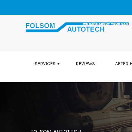
Skip to main content
SERVICES
REVIEWS
AFTER 
FOLSOM AUTOTECH