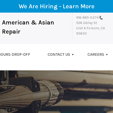
We Are Hiring -
Learn More
916-985-0274
American & Asian
1126 Sibley St
Unit A
Folsom, CA
Repair
95630
HOURS DROP-OFF
CONTACT US
CAREERS