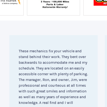
These mechanics fix your vehicle and
stand behind their work. They bent over
backwards to accommodate me and my
schedule. They are located on an easily
accessible corner with plenty of parking.
The manager, Ron, and owner, Jim, were
professional and courteous at all times
with such great smiles and information
as well as many years of experience and
knowledge. A real find and I will