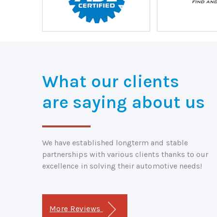
What our clients
are saying about us
We have established longterm and stable
partnerships with various clients thanks to our
excellence in solving their automotive needs!
More Reviews