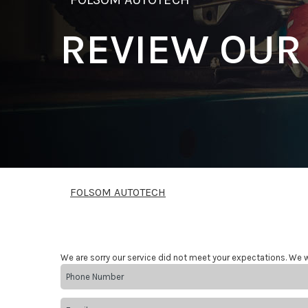
REVIEW OUR
FOLSOM AUTOTECH
We are sorry our service did not meet your expectations. We w