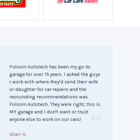
Folsom Autotech has been my go-to
garage for over 15 years. I asked the guys
I work with where they'd send their wife
or daughter for car repairs and the
resounding recommendations was
Folsom Autotech. They were right, this is
MY garage and I don't want or trust
anyone else to work on our cars!
Shari H.