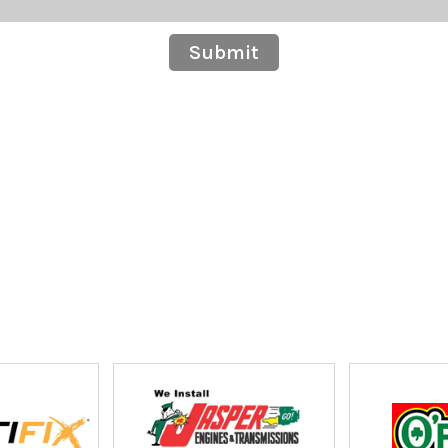
Submit