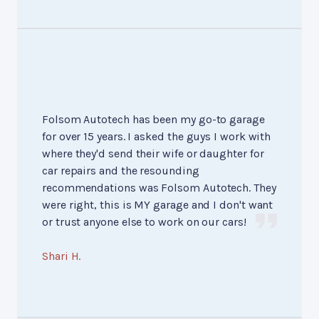
Folsom Autotech has been my go-to garage
for over 15 years. I asked the guys I work with
where they'd send their wife or daughter for
car repairs and the resounding
recommendations was Folsom Autotech. They
were right, this is MY garage and I don't want
or trust anyone else to work on our cars!
Shari H.