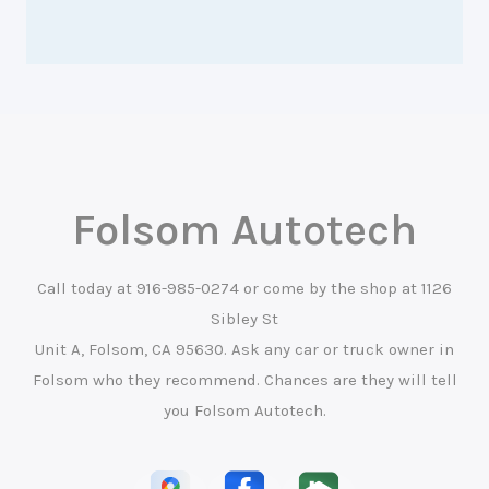
Folsom Autotech
Call today at
916-985-0274
or come by the shop at 1126
Sibley St
Unit A, Folsom, CA 95630. Ask any car or truck owner in
Folsom who they recommend. Chances are they will tell
you Folsom Autotech.