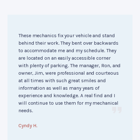
These mechanics fix your vehicle and stand
behind their work. They bent over backwards
to accommodate me and my schedule. They
are located on an easily accessible corner
with plenty of parking. The manager, Ron, and
owner, Jim, were professional and courteous
at all times with such great smiles and
information as well as many years of
experience and knowledge. A real find and I
will continue to use them for my mechanical
needs.
Cyndy H.