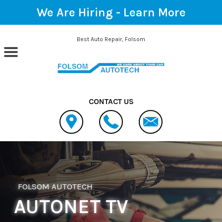
We Are Hiring -
Learn More
Skip to main content
Best Auto Repair, Folsom
CONTACT US
FOLSOM AUTOTECH
AUTONET TV