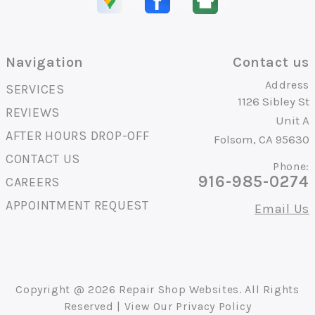
Navigation
Contact us
Address
SERVICES
1126 Sibley St
REVIEWS
Unit A
AFTER HOURS DROP-OFF
Folsom, CA 95630
CONTACT US
Phone:
916-985-0274
CAREERS
APPOINTMENT REQUEST
Email Us
Copyright @
2026
Repair Shop Websites
. All Rights
Reserved | View Our
Privacy Policy