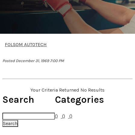
FOLSOM AUTOTECH
Posted December 31, 1969 7:00 PM
Your Criteria Returned No Results
Search
Categories
()
()
()