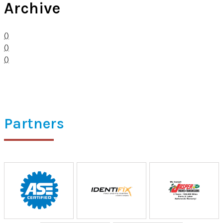
Archive
()
()
()
Partners