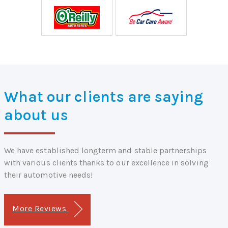
What our clients are saying
about us
We have established longterm and stable partnerships
with various clients thanks to our excellence in solving
their automotive needs!
More Reviews