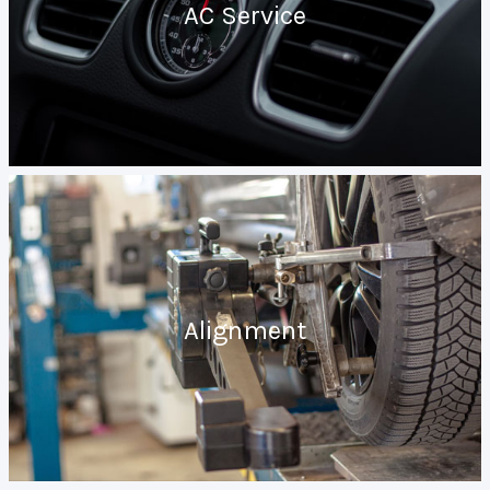
AC Service
Alignment