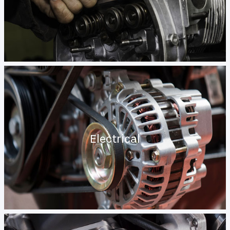
Electrical