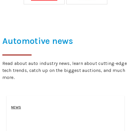
Automotive news
Read about auto industry news, learn about cutting-edge
tech trends, catch up on the biggest auctions, and much
more.
NEWS