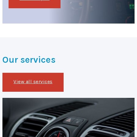
Our services
View all services