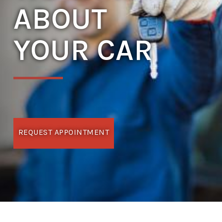
ABOUT
YOUR CAR
REQUEST APPOINTMENT