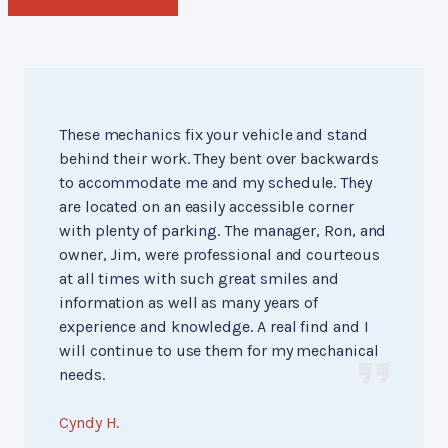
These mechanics fix your vehicle and stand
behind their work. They bent over backwards
to accommodate me and my schedule. They
are located on an easily accessible corner
with plenty of parking. The manager, Ron, and
owner, Jim, were professional and courteous
at all times with such great smiles and
information as well as many years of
experience and knowledge. A real find and I
will continue to use them for my mechanical
needs.
Cyndy H.