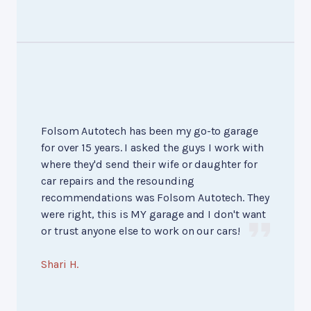
Folsom Autotech has been my go-to garage
for over 15 years. I asked the guys I work with
where they'd send their wife or daughter for
car repairs and the resounding
recommendations was Folsom Autotech. They
were right, this is MY garage and I don't want
or trust anyone else to work on our cars!
Shari H.