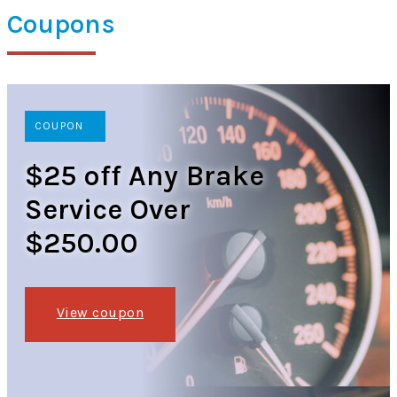
Coupons
COUPON
$25 off Any Brake
Service Over
$250.00
View coupon