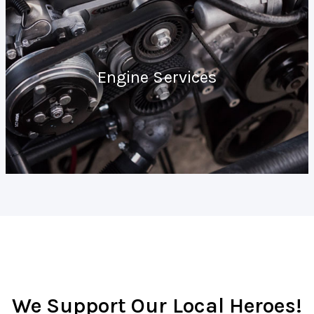
Engine Services
We Support Our Local Heroes!