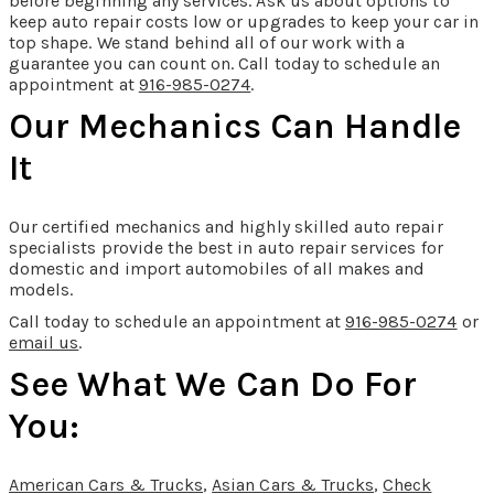
before beginning any services. Ask us about options to
keep auto repair costs low or upgrades to keep your car in
top shape. We stand behind all of our work with a
guarantee you can count on. Call today to schedule an
appointment at
916-985-0274
.
Our Mechanics Can Handle
It
Our certified mechanics and highly skilled auto repair
specialists provide the best in auto repair services for
domestic and import automobiles of all makes and
models.
Call today to schedule an appointment at
916-985-0274
or
email us
.
See What We Can Do For
You:
American Cars & Trucks
,
Asian Cars & Trucks
,
Check