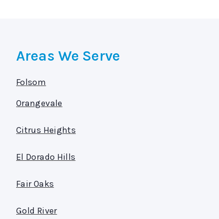
Areas We Serve
Folsom
Orangevale
Citrus Heights
El Dorado Hills
Fair Oaks
Gold River