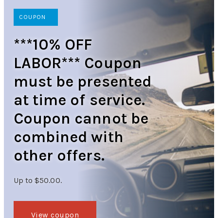
COUPON
***10% OFF
LABOR*** Coupon
must be presented
at time of service.
Coupon cannot be
combined with
other offers.
Up to $50.00.
View coupon