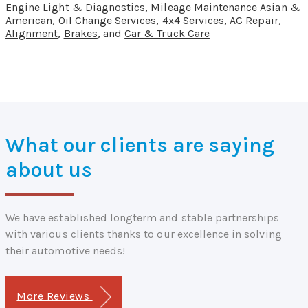
Engine Light & Diagnostics
,
Mileage Maintenance Asian &
American
,
Oil Change Services
,
4x4 Services
,
AC Repair
,
Alignment
,
Brakes
, and
Car & Truck Care
What our clients are saying
about us
We have established longterm and stable partnerships
with various clients thanks to our excellence in solving
their automotive needs!
More Reviews