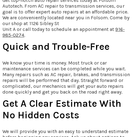
Get top-notch auto repair services today at Folsom
Autotech. From AC repair to transmission services, our
goal is to offer expert auto repairs at an affordable price.
We are conveniently located near you in Folsom. Come by
our shop at 1126 Sibley St
Unit A or call today to schedule an appointment at
916-
985-0274
.
Quick and Trouble-Free
We know your time is money. Most truck or car
maintenance services can be completed while you wait.
Many repairs such as AC repair, brakes, and transmission
repairs will be performed that day. Straight forward or
complicated, our mechanics will get your auto repairs
done quickly and get you back on the road right away.
Get A Clear Estimate With
No Hidden Costs
We will provide you with an easy to understand estimate