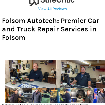
Folsom Autotech: Premier Car
and Truck Repair Services in
Folsom