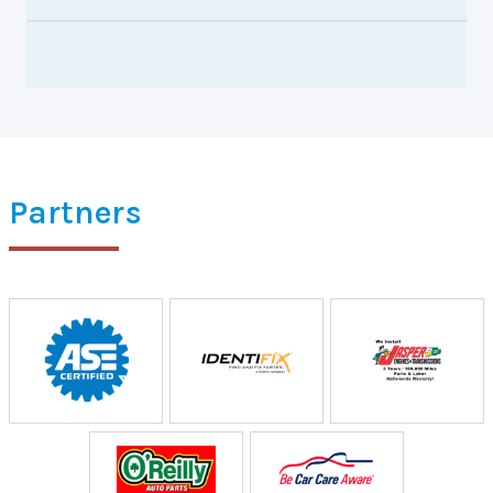
Partners