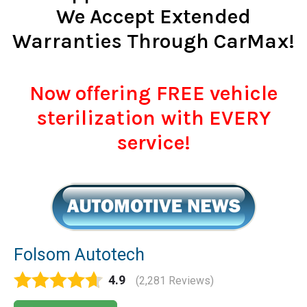
We Accept Extended
Warranties Through CarMax!
Now offering FREE vehicle
sterilization with EVERY
service!