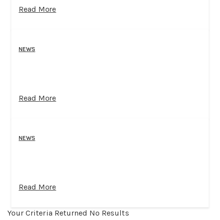
Read More
NEWS
Read More
NEWS
Read More
Your Criteria Returned No Results