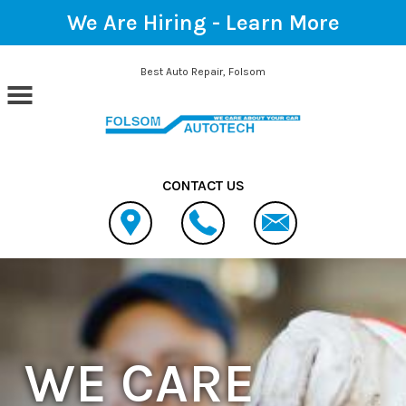
We Are Hiring -
Learn More
Skip to main content
Best Auto Repair, Folsom
CONTACT US
WE CARE