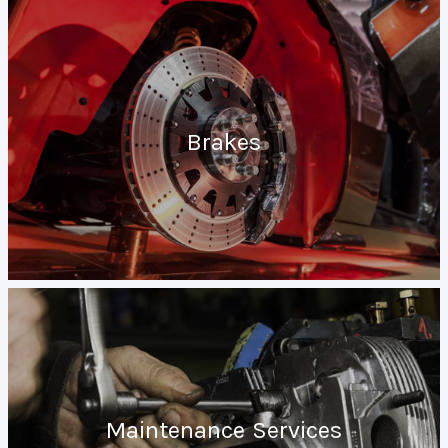
Brakes
Maintenance Services