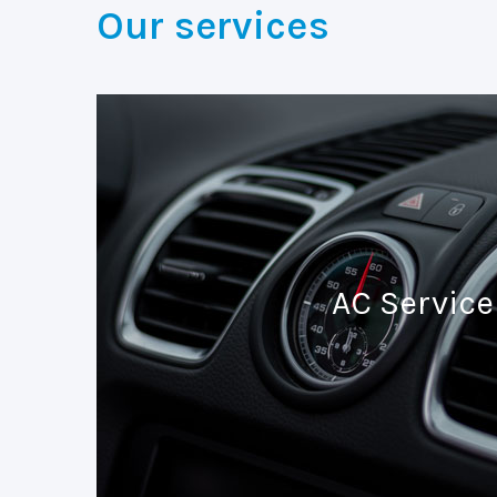
Our services
AC Service