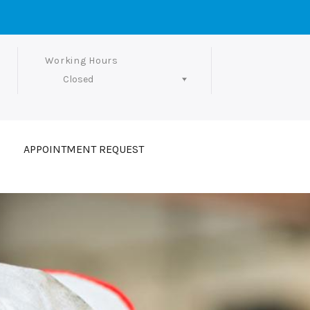
Working Hours
Closed
Follow Us
APPOINTMENT REQUEST