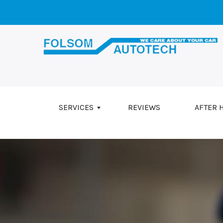
Skip to main content
SERVICES
REVIEWS
AFTER 