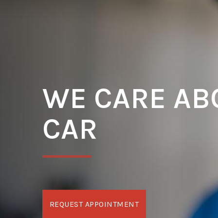
WE CARE AB
CAR
REQUEST APPOINTMENT