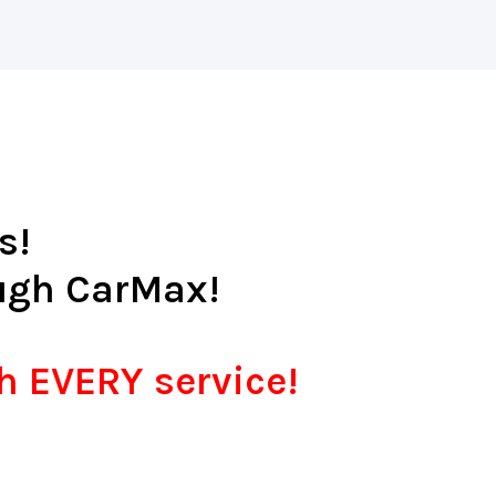
s!
ugh CarMax!
th EVERY service!