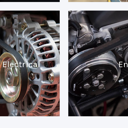
Electrical
En