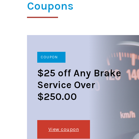
Coupons
COUPON
$25 off Any Brake
Service Over
$250.00
View coupon