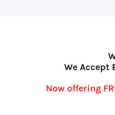
W
We Accept 
Now offering FRE