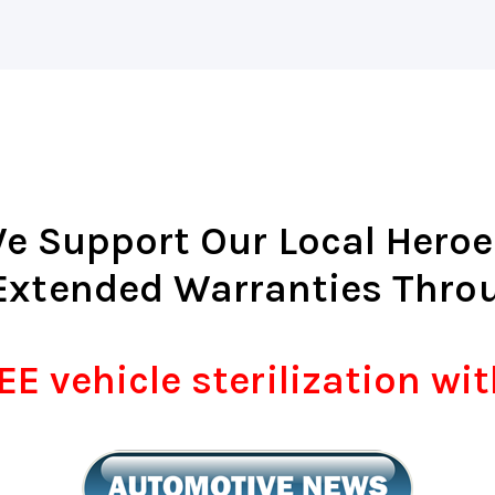
e Support Our Local Heroe
Extended Warranties Thro
E vehicle sterilization wi