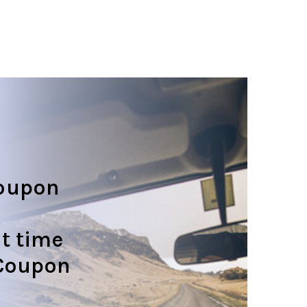
oupon
t time
 Coupon