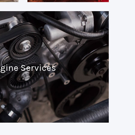
gine Services