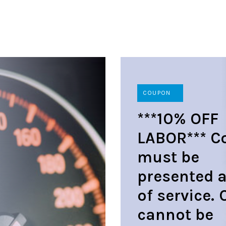
COUPON
***10% OFF
LABOR*** C
must be
presented a
of service.
cannot be