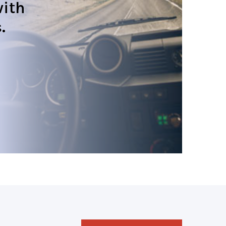
ith
.