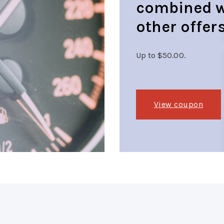
combined w
other offers
Up to $50.00.
View coupon