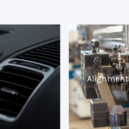
Alignment