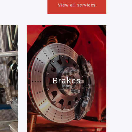
View all services
Brakes