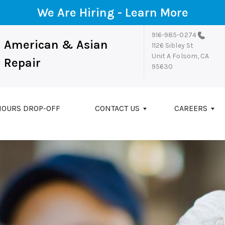
We Are Hiring -
Learn More
916-985-0274
American & Asian
1126 Sibley St
Unit A
Folsom, CA
Repair
95630
HOURS DROP-OFF
CONTACT US
CAREERS