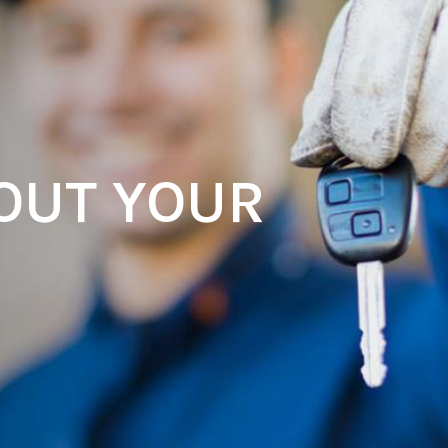
OUT YOUR