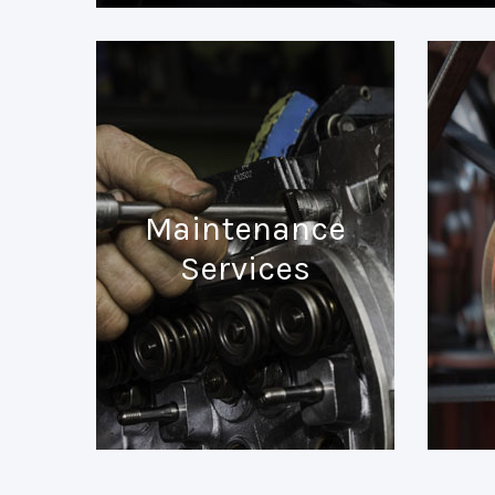
Maintenance
Services