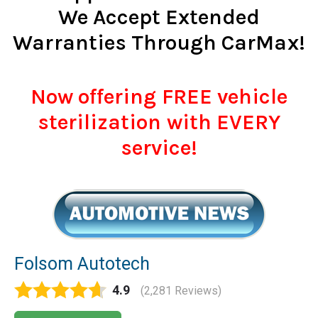
We Accept Extended
Warranties Through CarMax!
Now offering FREE vehicle
sterilization with EVERY
service!