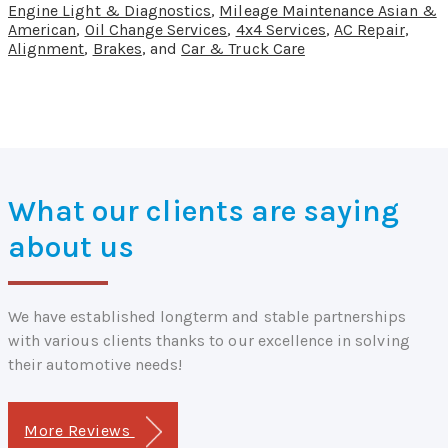
Engine Light & Diagnostics
,
Mileage Maintenance Asian &
American
,
Oil Change Services
,
4x4 Services
,
AC Repair
,
Alignment
,
Brakes
, and
Car & Truck Care
What our clients are saying
about us
We have established longterm and stable partnerships
with various clients thanks to our excellence in solving
their automotive needs!
More Reviews