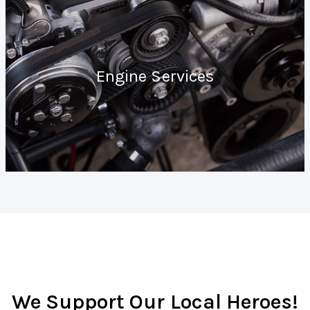
Engine Services
We Support Our Local Heroes!