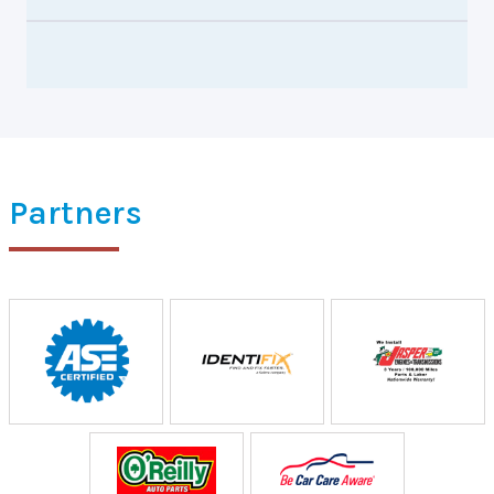
Partners