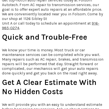
Get top-notch auto repair services today at Folsom
Autotech. From AC repair to transmission services, our
goal is to offer expert auto repairs at an affordable price.
We are conveniently located near you in Folsom. Come by
our shop at 1126 Sibley St
Unit A or call today to schedule an appointment at
916-
985-0274
.
Quick and Trouble-Free
We know your time is money. Most truck or car
maintenance services can be completed while you wait.
Many repairs such as AC repair, brakes, and transmission
repairs will be performed that day. Straight forward or
complicated, our mechanics will get your auto repairs
done quickly and get you back on the road right away.
Get A Clear Estimate With
No Hidden Costs
We will provide you with an easy to understand estimate