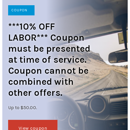
COUPON
***10% OFF
LABOR*** Coupon
must be presented
at time of service.
Coupon cannot be
combined with
other offers.
Up to $50.00.
View coupon