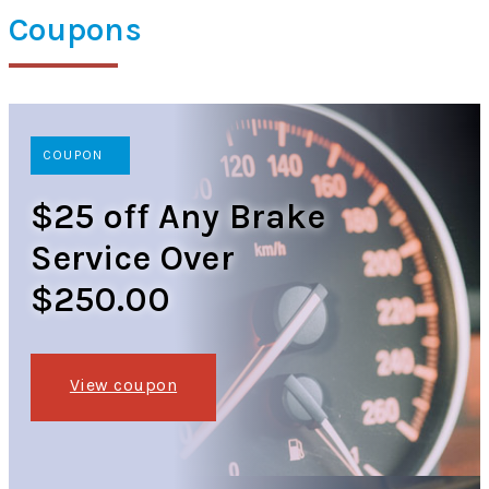
Coupons
COUPON
$25 off Any Brake
Service Over
$250.00
View coupon