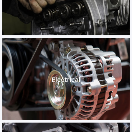
Electrical