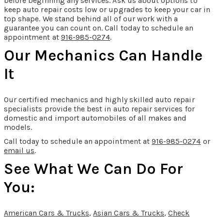
before beginning any services. Ask us about options to
keep auto repair costs low or upgrades to keep your car in
top shape. We stand behind all of our work with a
guarantee you can count on. Call today to schedule an
appointment at
916-985-0274
.
Our Mechanics Can Handle
It
Our certified mechanics and highly skilled auto repair
specialists provide the best in auto repair services for
domestic and import automobiles of all makes and
models.
Call today to schedule an appointment at
916-985-0274
or
email us
.
See What We Can Do For
You:
American Cars & Trucks
,
Asian Cars & Trucks
,
Check