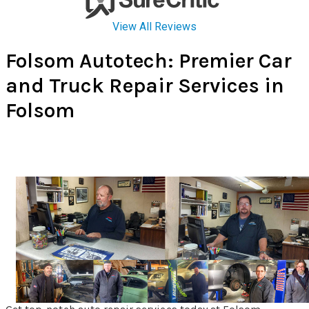
Folsom Autotech: Premier Car
and Truck Repair Services in
Folsom