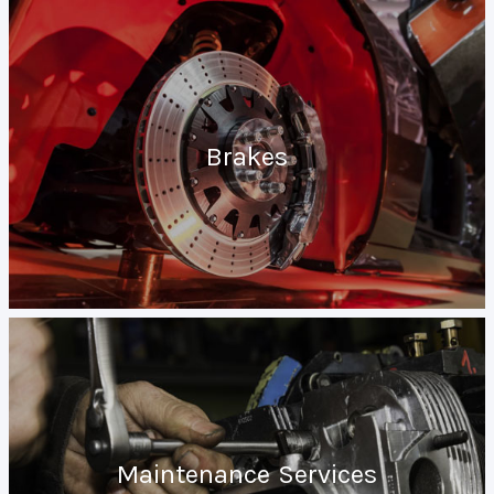
Brakes
Maintenance Services