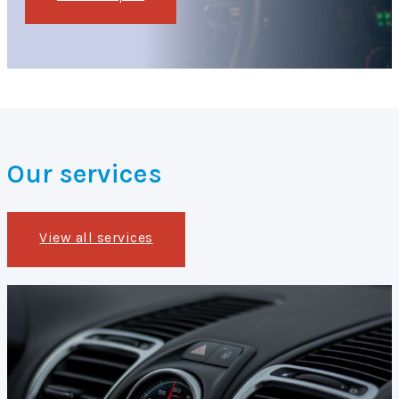
Our services
View all services