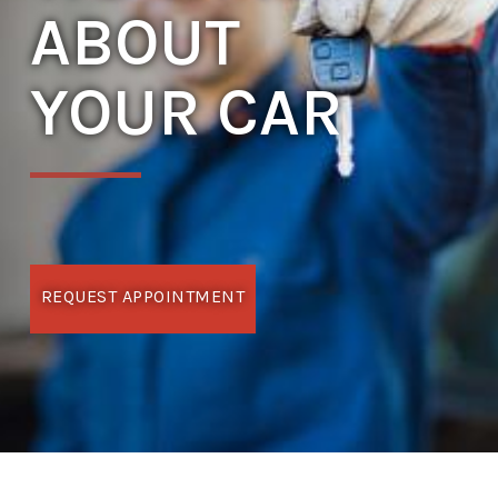
ABOUT
YOUR CAR
REQUEST APPOINTMENT