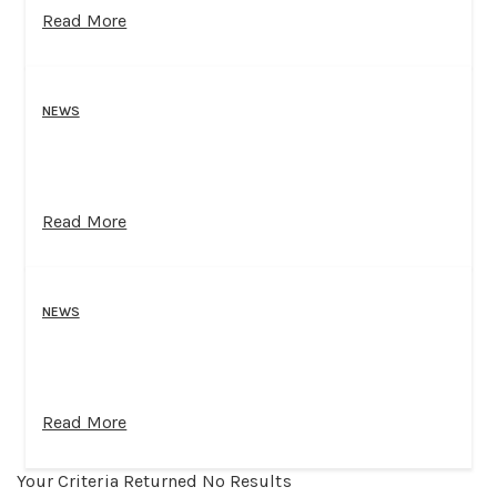
Read More
NEWS
Read More
NEWS
Read More
Your Criteria Returned No Results