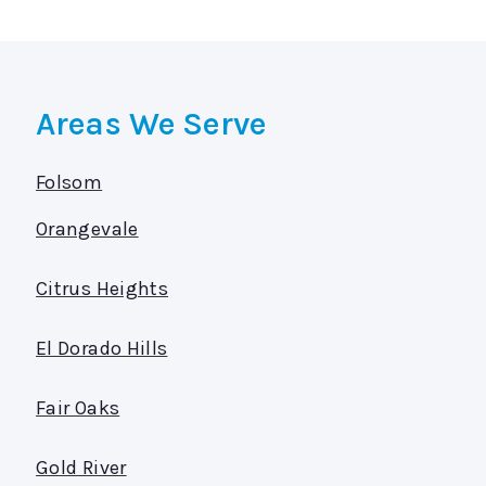
Areas We Serve
Folsom
Orangevale
Citrus Heights
El Dorado Hills
Fair Oaks
Gold River