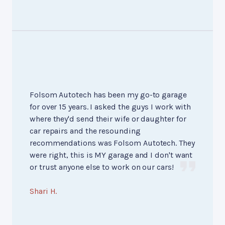
Folsom Autotech has been my go-to garage
for over 15 years. I asked the guys I work with
where they'd send their wife or daughter for
car repairs and the resounding
recommendations was Folsom Autotech. They
were right, this is MY garage and I don't want
or trust anyone else to work on our cars!
Shari H.