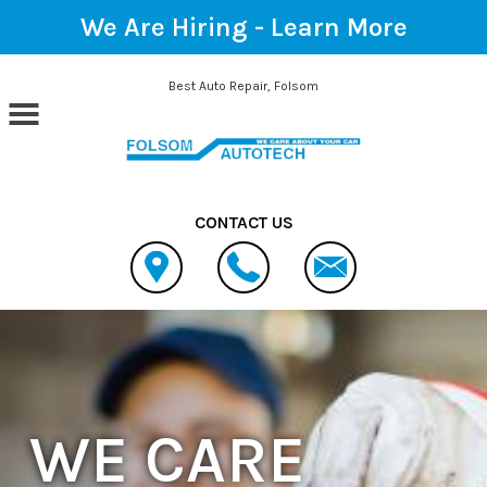
We Are Hiring -
Learn More
Skip to main content
Best Auto Repair, Folsom
CONTACT US
WE CARE