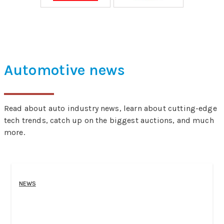
Automotive news
Read about auto industry news, learn about cutting-edge
tech trends, catch up on the biggest auctions, and much
more.
NEWS