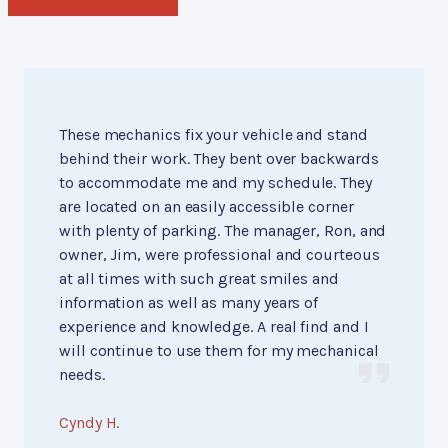
These mechanics fix your vehicle and stand
behind their work. They bent over backwards
to accommodate me and my schedule. They
are located on an easily accessible corner
with plenty of parking. The manager, Ron, and
owner, Jim, were professional and courteous
at all times with such great smiles and
information as well as many years of
experience and knowledge. A real find and I
will continue to use them for my mechanical
needs.
Cyndy H.