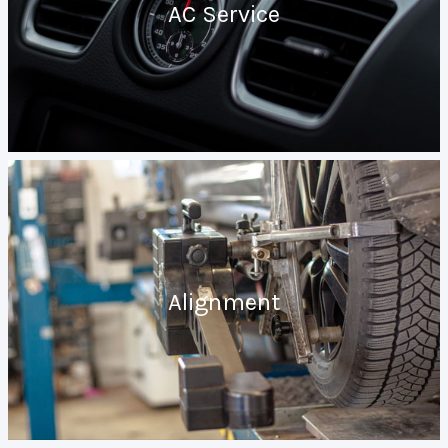
AC Service
Alignment