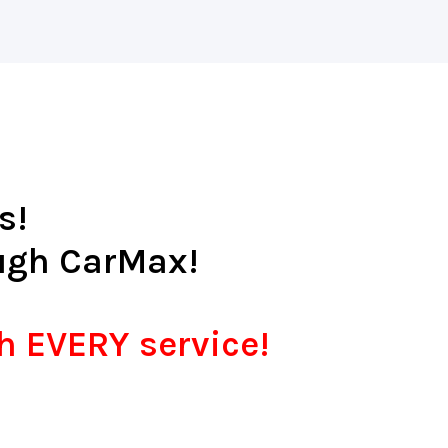
s!
ugh CarMax!
th EVERY service!