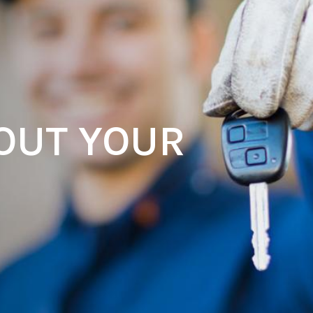
OUT YOUR