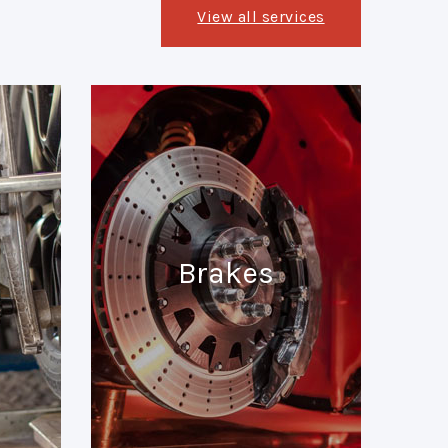
View all services
Brakes