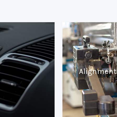
Alignment