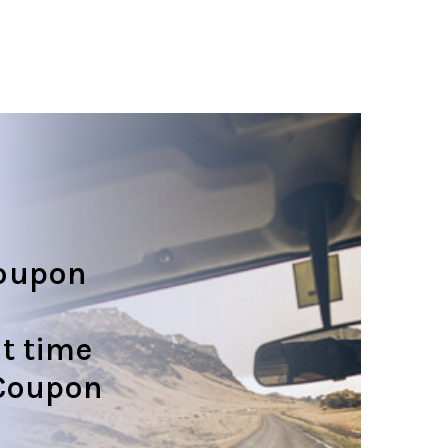
oupon
t time
 Coupon