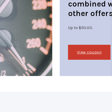
combined w
other offers
Up to $50.00.
View coupon