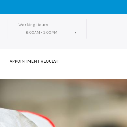
Working Hours
8:00AM - 5:00PM
Follow Us
APPOINTMENT REQUEST