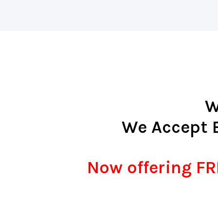
W
We Accept 
Now offering FRE