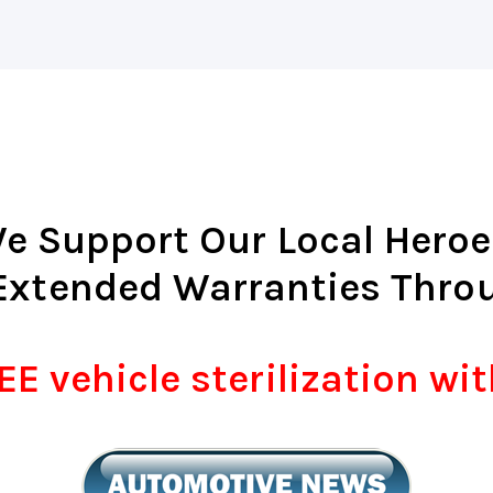
e Support Our Local Heroe
Extended Warranties Thro
E vehicle sterilization wi