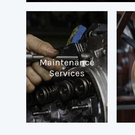
Maintenance
Services