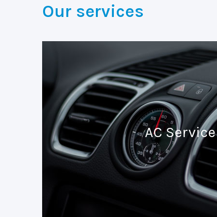
Our services
AC Service