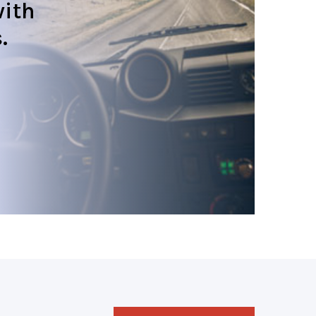
ith
.