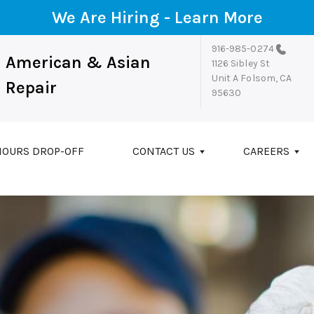
We Are Hiring -
Learn More
916-985-0274
American & Asian
1126 Sibley St
Unit A
Folsom, CA
Repair
95630
HOURS DROP-OFF
CONTACT US
CAREERS