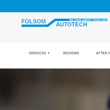
Skip to main content
SERVICES
REVIEWS
AFTER 