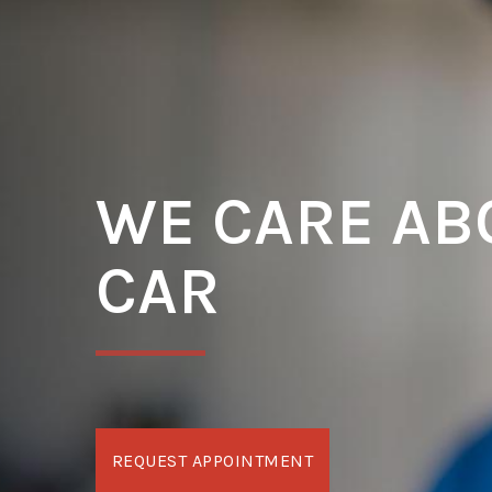
WE CARE AB
CAR
REQUEST APPOINTMENT