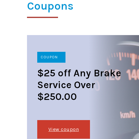
Coupons
COUPON
$25 off Any Brake
Service Over
$250.00
View coupon