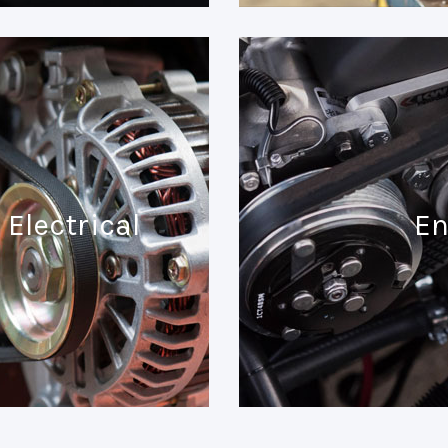
Electrical
En