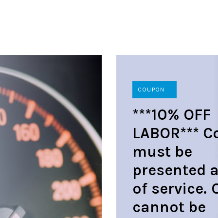
COUPON
***10% OFF
LABOR*** C
must be
presented a
of service.
cannot be