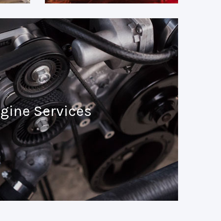
gine Services