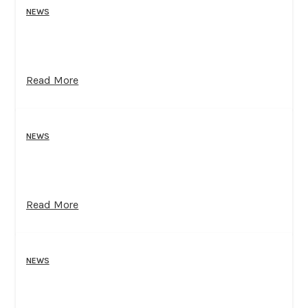
NEWS
Read More
NEWS
Read More
NEWS