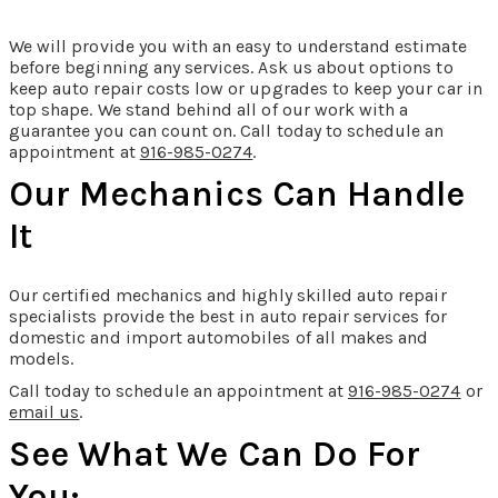
We will provide you with an easy to understand estimate
before beginning any services. Ask us about options to
keep auto repair costs low or upgrades to keep your car in
top shape. We stand behind all of our work with a
guarantee you can count on. Call today to schedule an
appointment at
916-985-0274
.
Our Mechanics Can Handle
It
Our certified mechanics and highly skilled auto repair
specialists provide the best in auto repair services for
domestic and import automobiles of all makes and
models.
Call today to schedule an appointment at
916-985-0274
or
email us
.
See What We Can Do For
You: