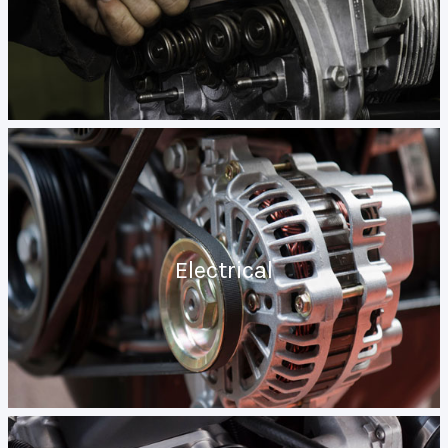
Electrical