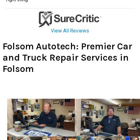
Folsom Autotech: Premier Car
and Truck Repair Services in
Folsom