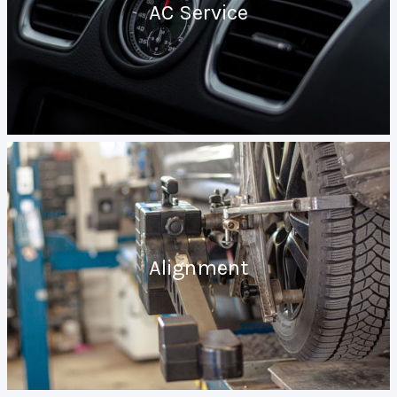
AC Service
Alignment