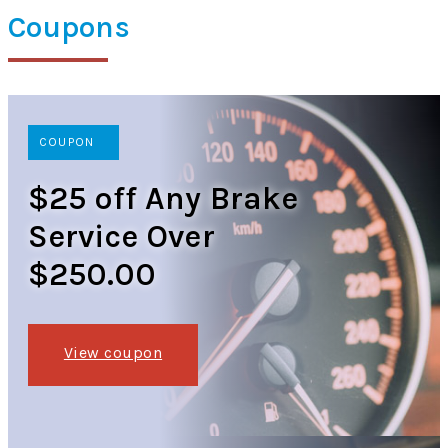
Coupons
COUPON
$25 off Any Brake
Service Over
$250.00
View coupon