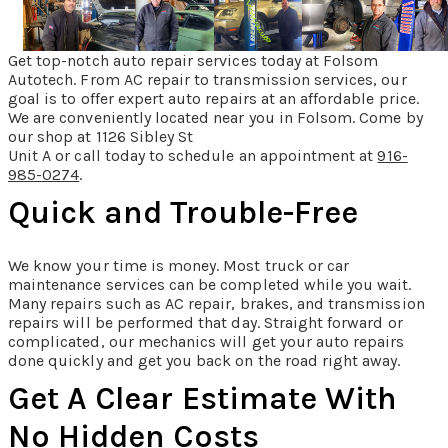
Get top-notch auto repair services today at Folsom
Autotech. From AC repair to transmission services, our
goal is to offer expert auto repairs at an affordable price.
We are conveniently located near you in Folsom. Come by
our shop at 1126 Sibley St
Unit A or call today to schedule an appointment at
916-
985-0274
.
Quick and Trouble-Free
We know your time is money. Most truck or car
maintenance services can be completed while you wait.
Many repairs such as AC repair, brakes, and transmission
repairs will be performed that day. Straight forward or
complicated, our mechanics will get your auto repairs
done quickly and get you back on the road right away.
Get A Clear Estimate With
No Hidden Costs