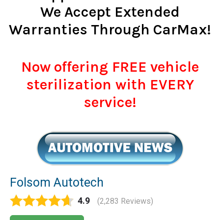
We Accept Extended
Warranties Through CarMax!
Now offering FREE vehicle
sterilization with EVERY
service!