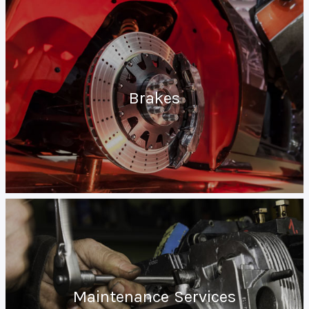
Brakes
Maintenance Services