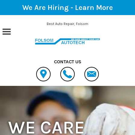
We Are Hiring -
Learn More
Skip to main content
Best Auto Repair, Folsom
CONTACT US
WE CARE