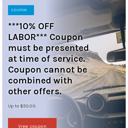
COUPON
***10% OFF
LABOR*** Coupon
must be presented
at time of service.
Coupon cannot be
combined with
other offers.
Up to $50.00.
View coupon