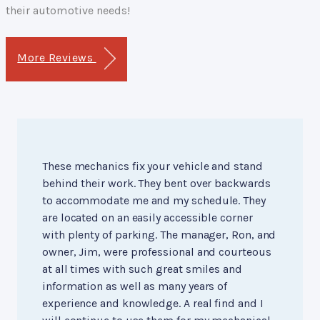
their automotive needs!
More Reviews
These mechanics fix your vehicle and stand
behind their work. They bent over backwards
to accommodate me and my schedule. They
are located on an easily accessible corner
with plenty of parking. The manager, Ron, and
owner, Jim, were professional and courteous
at all times with such great smiles and
information as well as many years of
experience and knowledge. A real find and I