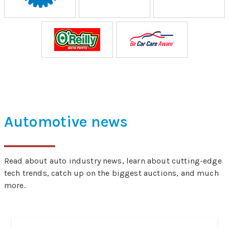
Automotive news
Read about auto industry news, learn about cutting-edge
tech trends, catch up on the biggest auctions, and much
more.