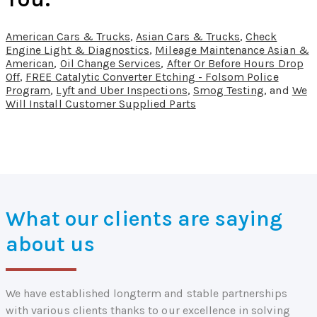
American Cars & Trucks
,
Asian Cars & Trucks
,
Check
Engine Light & Diagnostics
,
Mileage Maintenance Asian &
American
,
Oil Change Services
,
After Or Before Hours Drop
Off
,
FREE Catalytic Converter Etching - Folsom Police
Program
,
Lyft and Uber Inspections
,
Smog Testing
, and
We
Will Install Customer Supplied Parts
What our clients are saying
about us
We have established longterm and stable partnerships
with various clients thanks to our excellence in solving