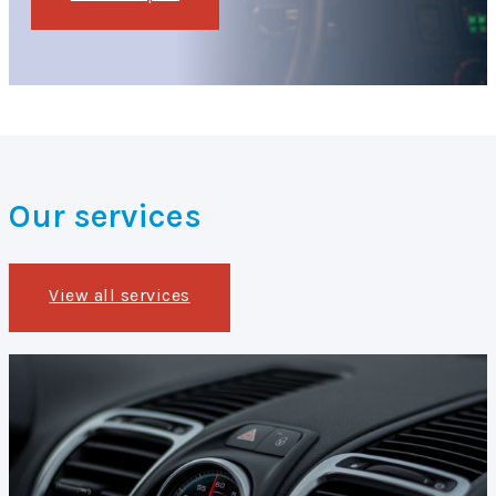
Our services
View all services