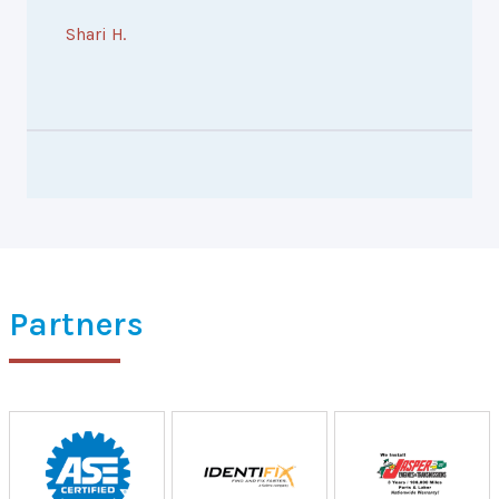
Shari H.
Partners