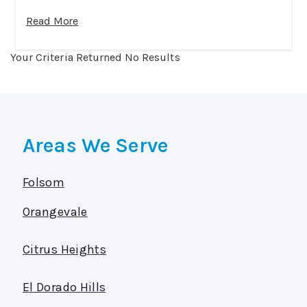
Read More
Your Criteria Returned No Results
Areas We Serve
Folsom
Orangevale
Citrus Heights
El Dorado Hills