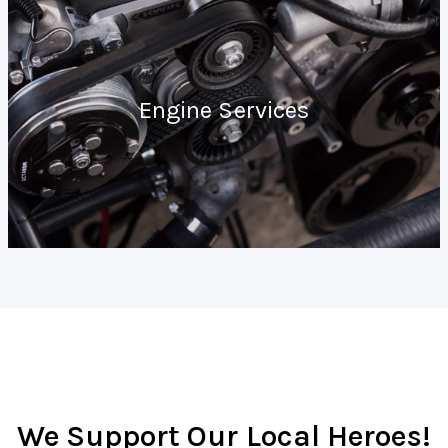
Engine Services
We Support Our Local Heroes!