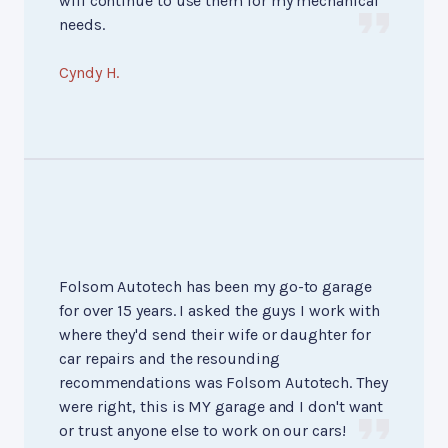
will continue to use them for my mechanical
needs.
Cyndy H.
Folsom Autotech has been my go-to garage
for over 15 years. I asked the guys I work with
where they'd send their wife or daughter for
car repairs and the resounding
recommendations was Folsom Autotech. They
were right, this is MY garage and I don't want
or trust anyone else to work on our cars!