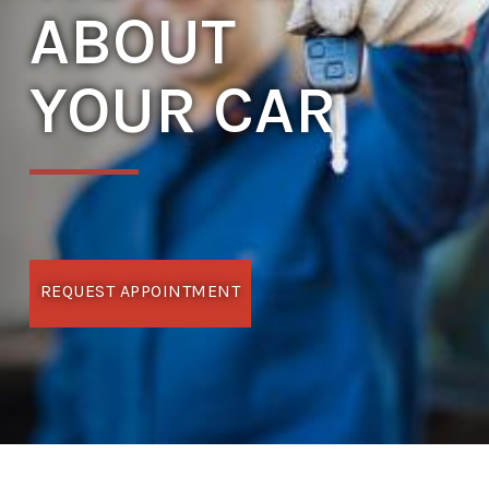
ABOUT
YOUR CAR
REQUEST APPOINTMENT