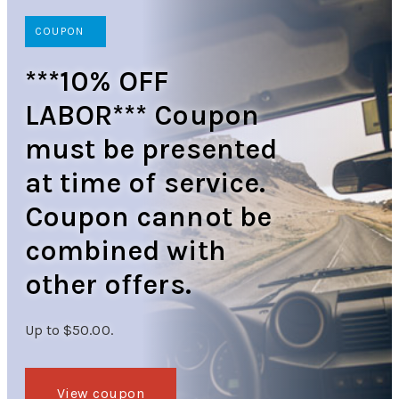
COUPON
***10% OFF
LABOR*** Coupon
must be presented
at time of service.
Coupon cannot be
combined with
other offers.
Up to $50.00.
View coupon