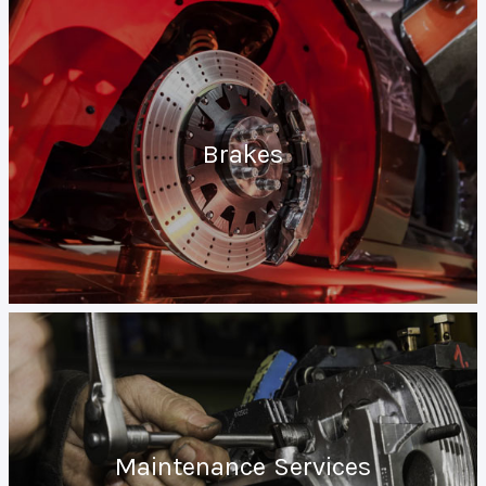
Brakes
Maintenance Services