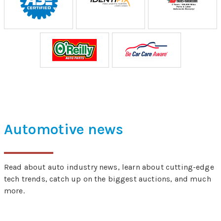
Automotive news
Read about auto industry news, learn about cutting-edge
tech trends, catch up on the biggest auctions, and much
more.