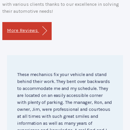
with various clients thanks to our excellence in solving
their automotive needs!
More Reviews
These mechanics fix your vehicle and stand
behind their work. They bent over backwards
to accommodate me and my schedule. They
are located on an easily accessible corner
with plenty of parking. The manager, Ron, and
owner, Jim, were professional and courteous
at all times with such great smiles and
information as well as many years of