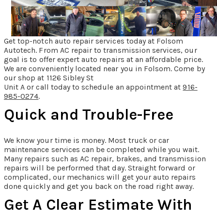
Get top-notch auto repair services today at Folsom
Autotech. From AC repair to transmission services, our
goal is to offer expert auto repairs at an affordable price.
We are conveniently located near you in Folsom. Come by
our shop at 1126 Sibley St
Unit A or call today to schedule an appointment at
916-
985-0274
.
Quick and Trouble-Free
We know your time is money. Most truck or car
maintenance services can be completed while you wait.
Many repairs such as AC repair, brakes, and transmission
repairs will be performed that day. Straight forward or
complicated, our mechanics will get your auto repairs
done quickly and get you back on the road right away.
Get A Clear Estimate With