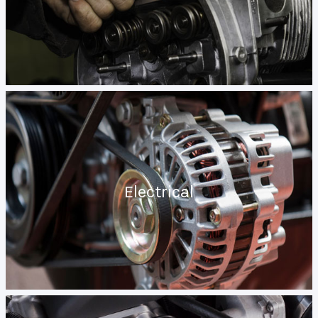
Electrical