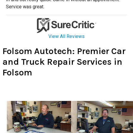
Folsom Autotech: Premier Car
and Truck Repair Services in
Folsom