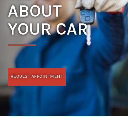
ABOUT
YOUR CAR
REQUEST APPOINTMENT