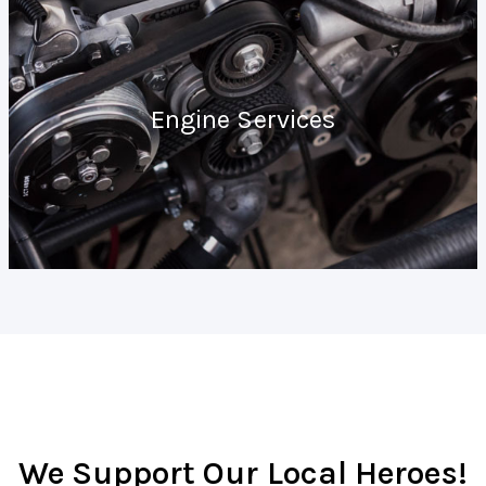
Engine Services
We Support Our Local Heroes!