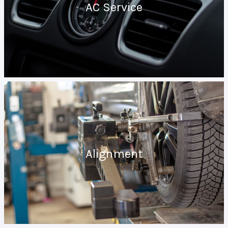
AC Service
Alignment