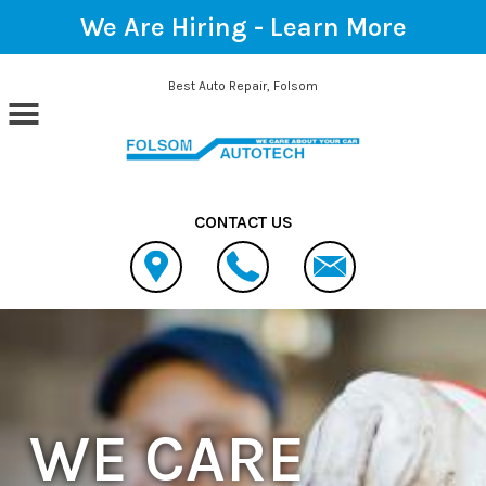
We Are Hiring -
Learn More
Skip to main content
Best Auto Repair, Folsom
CONTACT US
WE CARE