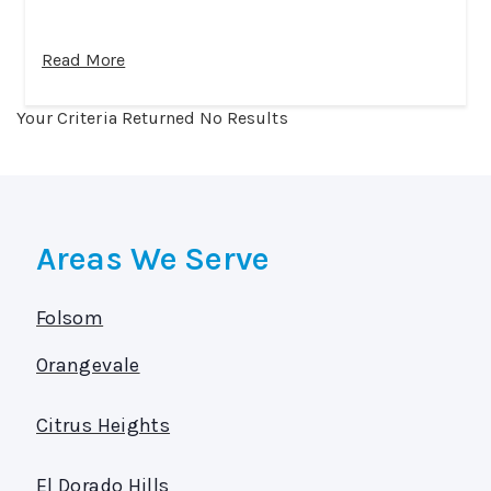
Read More
Your Criteria Returned No Results
Areas We Serve
Folsom
Orangevale
Citrus Heights
El Dorado Hills