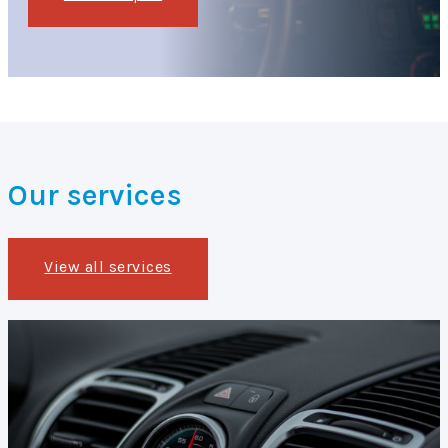
Our services
View all services