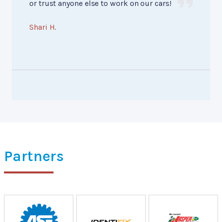
or trust anyone else to work on our cars!
Shari H.
Partners