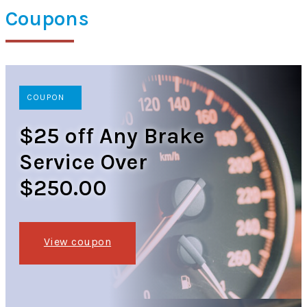
Coupons
COUPON
$25 off Any Brake
Service Over
$250.00
View coupon