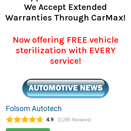
We Accept Extended
Warranties Through CarMax!
Now offering FREE vehicle
sterilization with EVERY
service!