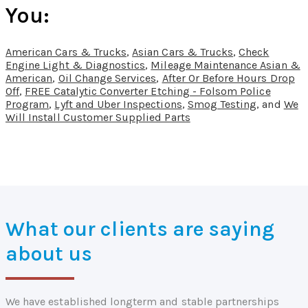
You:
American Cars & Trucks
,
Asian Cars & Trucks
,
Check
Engine Light & Diagnostics
,
Mileage Maintenance Asian &
American
,
Oil Change Services
,
After Or Before Hours Drop
Off
,
FREE Catalytic Converter Etching - Folsom Police
Program
,
Lyft and Uber Inspections
,
Smog Testing
, and
We
Will Install Customer Supplied Parts
What our clients are saying
about us
We have established longterm and stable partnerships