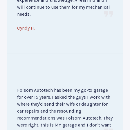
experience and knowledge. A real find and I
will continue to use them for my mechanical
needs.
Cyndy H.
Folsom Autotech has been my go-to garage
for over 15 years. I asked the guys I work with
where they'd send their wife or daughter for
car repairs and the resounding
recommendations was Folsom Autotech. They
were right, this is MY garage and I don't want