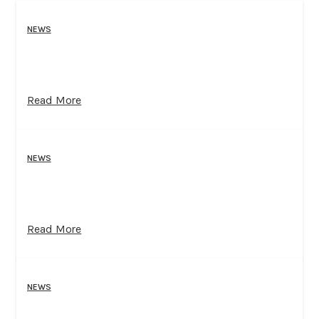
NEWS
Read More
NEWS
Read More
NEWS