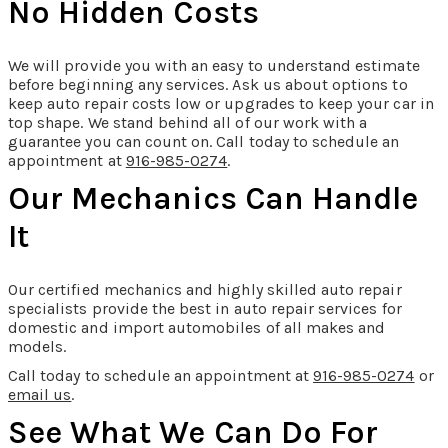
No Hidden Costs
We will provide you with an easy to understand estimate
before beginning any services. Ask us about options to
keep auto repair costs low or upgrades to keep your car in
top shape. We stand behind all of our work with a
guarantee you can count on. Call today to schedule an
appointment at
916-985-0274
.
Our Mechanics Can Handle
It
Our certified mechanics and highly skilled auto repair
specialists provide the best in auto repair services for
domestic and import automobiles of all makes and
models.
Call today to schedule an appointment at
916-985-0274
or
email us
.
See What We Can Do For